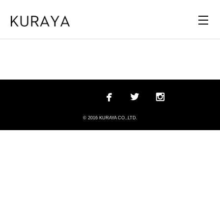



© 2016 KURAYA CO.,LTD.